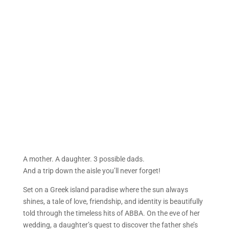
A mother. A daughter. 3 possible dads.
And a trip down the aisle you’ll never forget!
Set on a Greek island paradise where the sun always
shines, a tale of love, friendship, and identity is beautifully
told through the timeless hits of ABBA. On the eve of her
wedding, a daughter’s quest to discover the father she’s