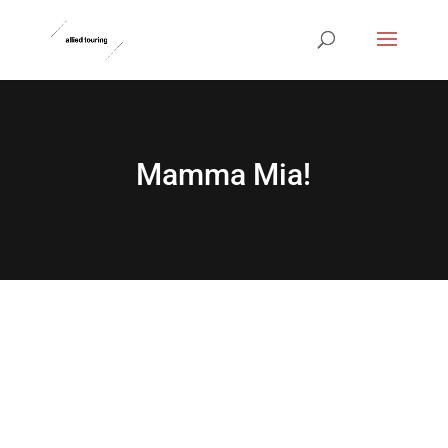
Mamma Mia!