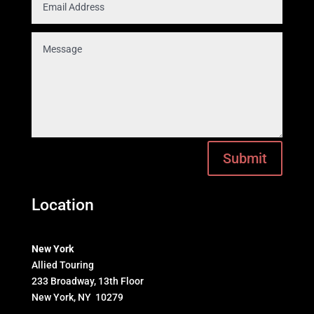
Submit
Location
New York
Allied Touring
233 Broadway, 13th Floor
New York, NY 10279