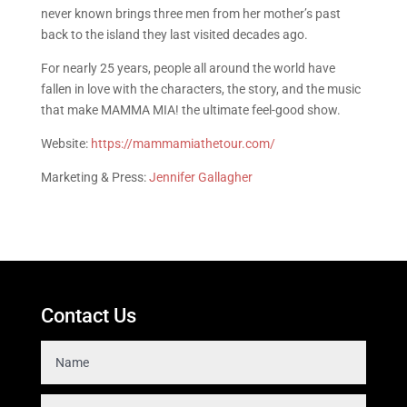
never known brings three men from her mother’s past
back to the island they last visited decades ago.
For nearly 25 years, people all around the world have
fallen in love with the characters, the story, and the music
that make MAMMA MIA! the ultimate feel-good show.
Website:
https://mammamiathetour.com/
Marketing & Press:
Jennifer Gallagher
Contact Us