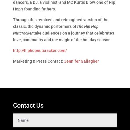
dancers, a DJ, a violinist, and MC Kurtis Blow, one of Hip
Hop’s founding fathers.
Through this remixed and reimagined version of the
classic, the dynamic performers of
The Hip Hop
Nutcracker
take audiences on a journey that celebrates
love, community and the magic of the holiday season.
http://hiphopnutcracker.com/
Marketing & Press Contact:
Jennifer Gallagher
Contact Us