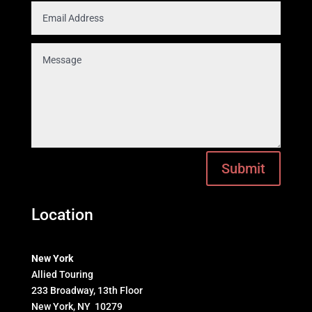
Submit
Location
New York
Allied Touring
233 Broadway, 13th Floor
New York, NY 10279