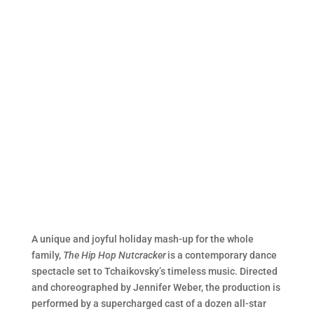
A unique and joyful holiday mash-up for the whole
family,
The Hip Hop Nutcracker
is a contemporary dance
spectacle set to Tchaikovsky’s timeless music. Directed
and choreographed by Jennifer Weber, the production is
performed by a supercharged cast of a dozen all-star