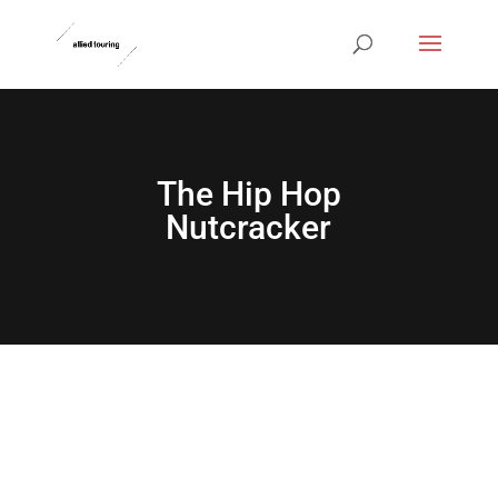
The Hip Hop
Nutcracker