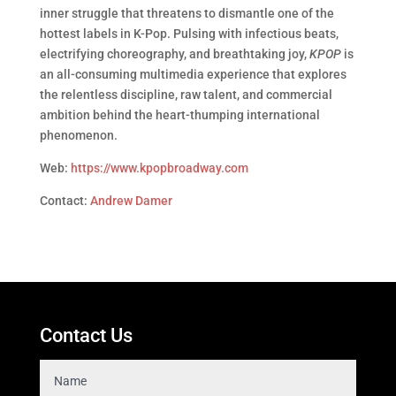
inner struggle that threatens to dismantle one of the
hottest labels in K-Pop. Pulsing with infectious beats,
electrifying choreography, and breathtaking joy,
KPOP
is
an all-consuming multimedia experience that explores
the relentless discipline, raw talent, and commercial
ambition behind the heart-thumping international
phenomenon.
Web:
https://www.kpopbroadway.com
Contact:
Andrew Damer
Contact Us