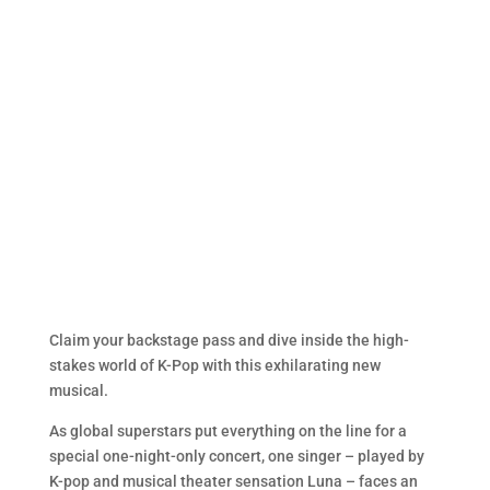
Claim your backstage pass and dive inside the high-
stakes world of K-Pop with this exhilarating new
musical.
As global superstars put everything on the line for a
special one-night-only concert, one singer – played by
K-pop and musical theater sensation Luna – faces an