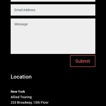
Submit
Location
New York
Allied Touring
233 Broadway, 13th Floor